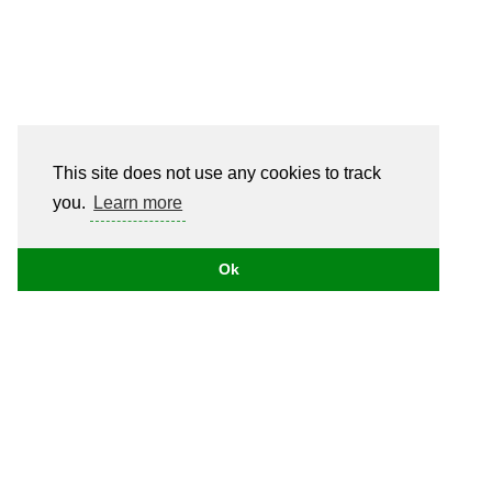
This site does not use any cookies to track
you.
Learn more
Ok